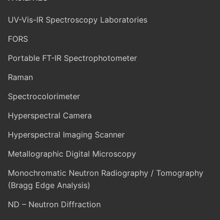
UV-Vis-IR Spectroscopy Laboratories
FORS
Portable FT-IR Spectrophotometer
Raman
Spectrocolorimeter
Hyperspectral Camera
Hyperspectral Imaging Scanner
Metallographic Digital Microscopy
Monochromatic Neutron Radiography / Tomography
(Bragg Edge Analysis)
ND – Neutron Diffraction