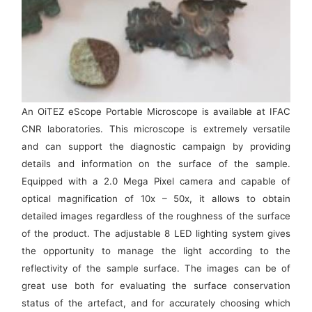
An OiTEZ eScope Portable Microscope is available at IFAC
CNR laboratories. This microscope is extremely versatile
and can support the diagnostic campaign by providing
details and information on the surface of the sample.
Equipped with a 2.0 Mega Pixel camera and capable of
optical magnification of 10x – 50x, it allows to obtain
detailed images regardless of the roughness of the surface
of the product. The adjustable 8 LED lighting system gives
the opportunity to manage the light according to the
reflectivity of the sample surface. The images can be of
great use both for evaluating the surface conservation
status of the artefact, and for accurately choosing which