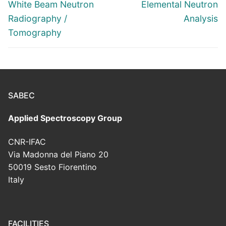
navigation
Previous
Next
White Beam Neutron
Elemental Neutron
post:
post:
Radiography /
Analysis
Tomography
SABEC
Applied Spectroscopy Group
CNR-IFAC
Via Madonna del Piano 20
50019 Sesto Fiorentino
Italy
FACILITIES