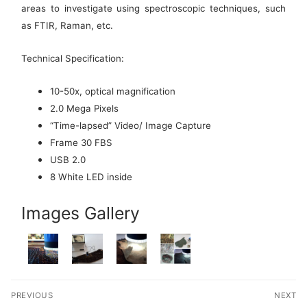
areas to investigate using spectroscopic techniques, such
as FTIR, Raman, etc.
Technical Specification:
10-50x, optical magnification
2.0 Mega Pixels
“Time-lapsed” Video/ Image Capture
Frame 30 FBS
USB 2.0
8 White LED inside
Images Gallery
Post
PREVIOUS
NEXT