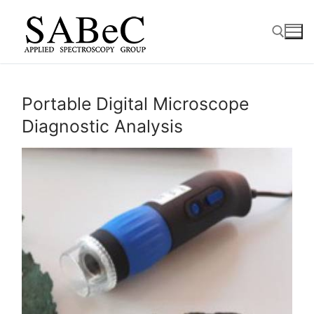
Skip
to
content
Search for:
Portable Digital Microscope
Diagnostic Analysis