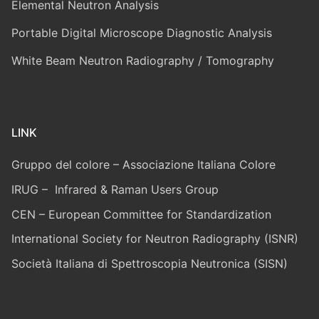
Elemental Neutron Analysis
Portable Digital Microscope Diagnostic Analysis
White Beam Neutron Radiography / Tomography
LINK
Gruppo del colore – Associazione Italiana Colore
IRUG – Infrared & Raman Users Group
CEN – European Committee for Standardization
International Society for Neutron Radiography (ISNR)
Società Italiana di Spettroscopia Neutronica (SISN)